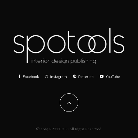
Facebook
Instagram
Pinterest
YouTube
© 2019 SPOTOOLS All Right Reserved.