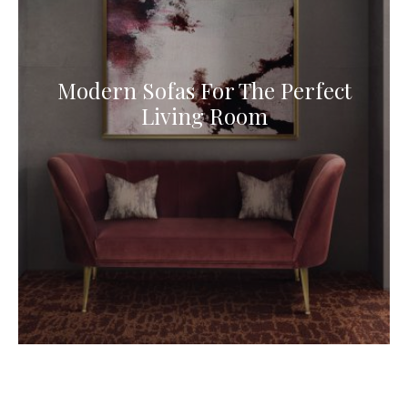
Modern Sofas For The Perfect
Living Room