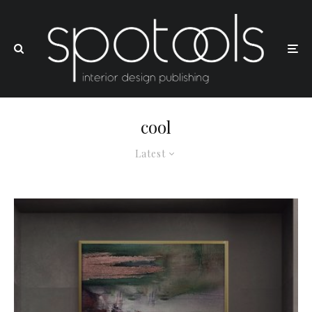
cool
Latest