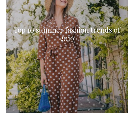
Top 10 summer fashion trends of
2019