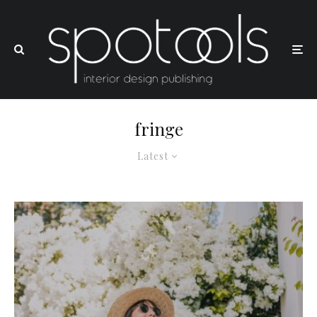
fringe
Latest