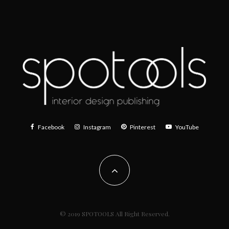
Facebook
Instagram
Pinterest
YouTube
© 2019 SPOTOOLS All Right Reserved.