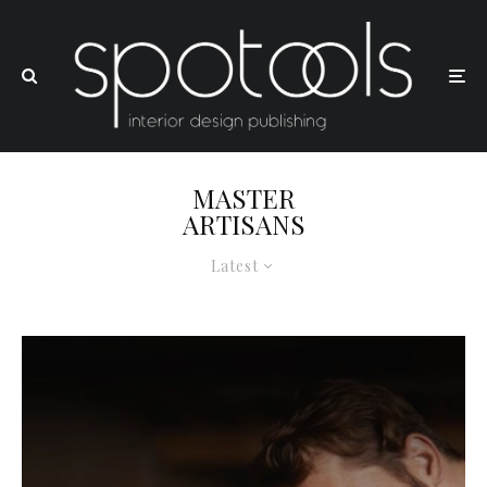
MASTER
ARTISANS
Latest