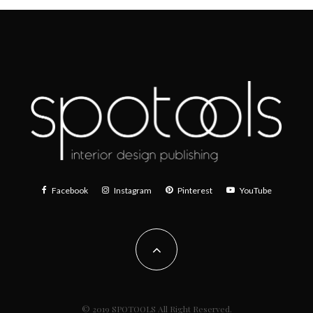
Facebook
Instagram
Pinterest
YouTube
© 2019 SPOTOOLS All Right Reserved.