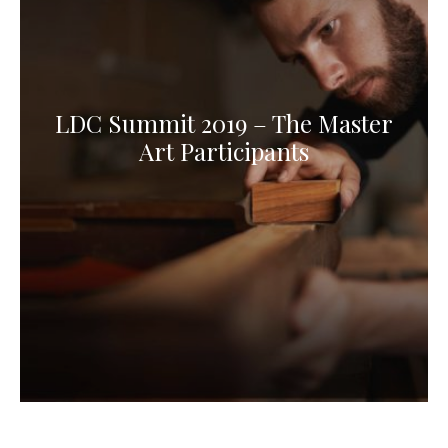
LDC Summit 2019 – The Master
Art Participants