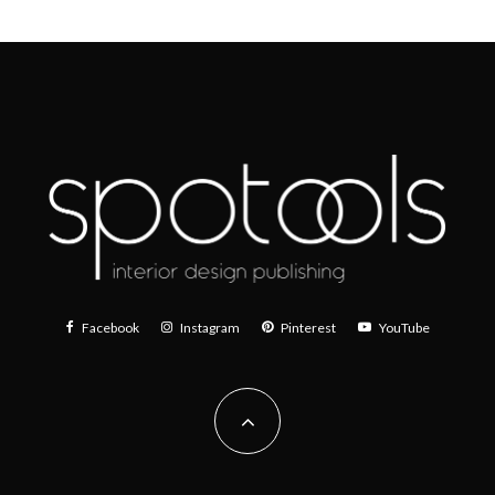
Facebook
Instagram
Pinterest
YouTube