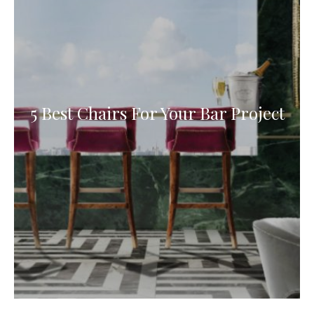
5 Best Chairs For Your Bar Project