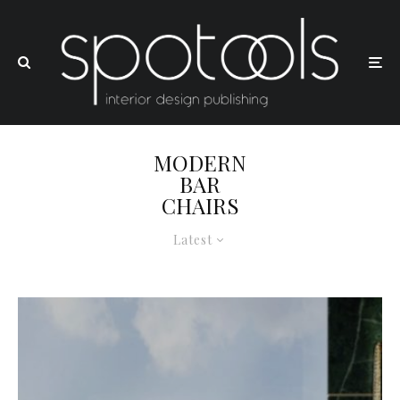
MODERN
BAR
CHAIRS
Latest