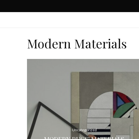
Modern Materials
Uncategorized