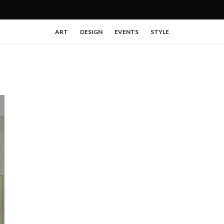
ART
DESIGN
EVENTS
STYLE