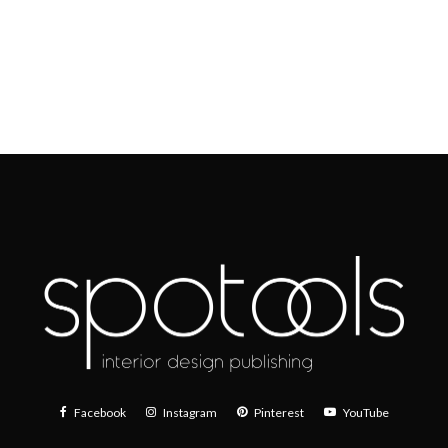
Facebook
Instagram
Pinterest
YouTube