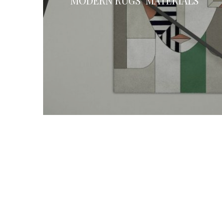
MODERN RUGS’ MATERIALS