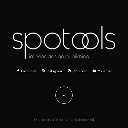
Facebook
Instagram
Pinterest
YouTube
© 2019 SPOTOOLS All Right Reserved.