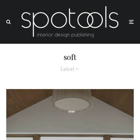
soft
Latest