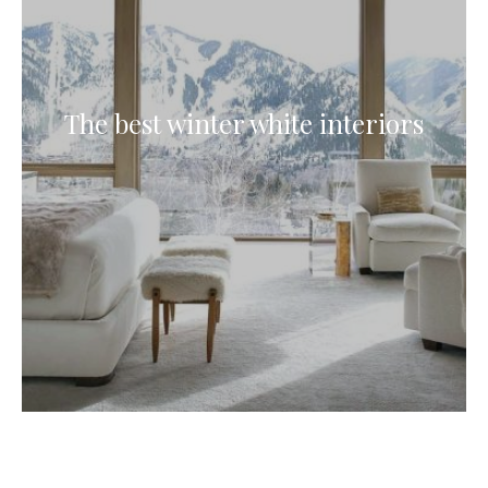
The best winter white interiors