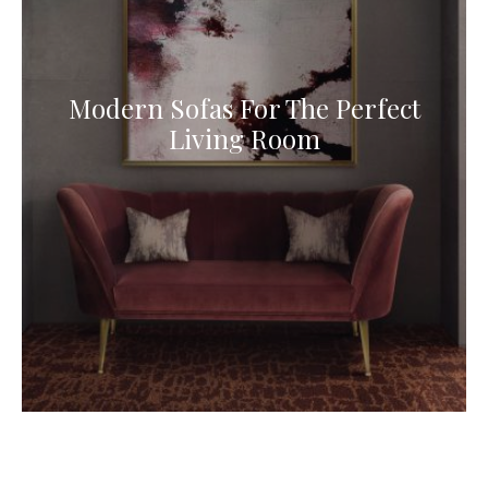
Modern Sofas For The Perfect
Living Room