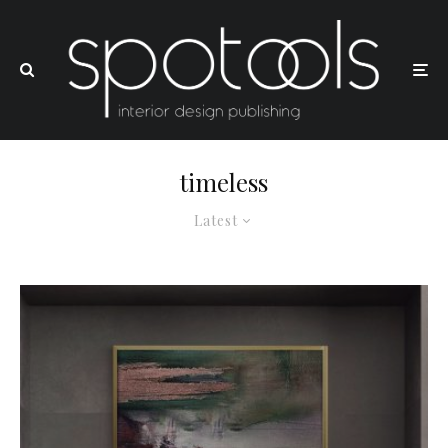
timeless
Latest