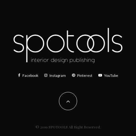
Facebook
Instagram
Pinterest
YouTube
© 2019 SPOTOOLS All Right Reserved.