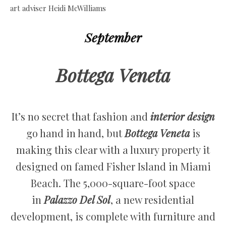
September
Bottega Veneta
It’s no secret that fashion and
interior design
go hand in hand, but
Bottega Veneta
is
making this clear with a luxury property it
designed on famed Fisher Island in Miami
Beach. The 5,000-square-foot space
in
Palazzo Del Sol
, a new residential
development, is complete with furniture and