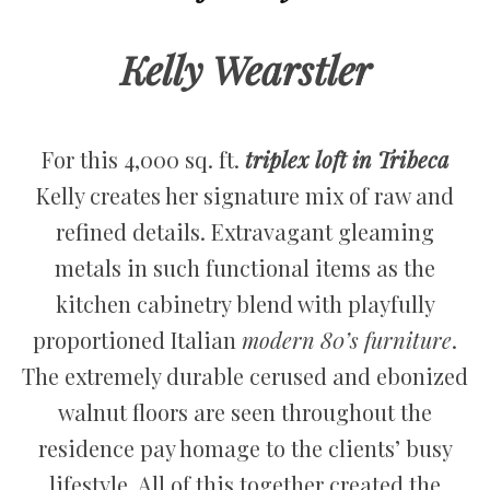
Kelly Wearstler
For this 4,000 sq. ft.
triplex loft in Tribeca
Kelly creates her signature mix of raw and
refined details. Extravagant gleaming
metals in such functional items as the
kitchen cabinetry blend with playfully
proportioned Italian
modern 80’s furniture
.
The extremely durable cerused and ebonized
walnut floors are seen throughout the
residence pay homage to the clients’ busy
lifestyle. All of this together created the