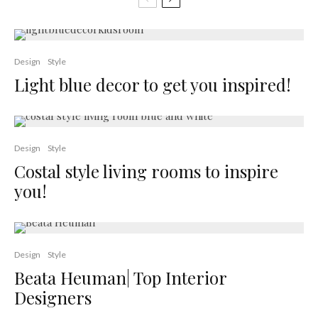
Design
Style
Light blue decor to get you inspired!
Design
Style
Costal style living rooms to inspire
you!
Design
Style
Beata Heuman| Top Interior
Designers