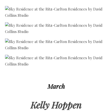
March
Kelly Hoppen