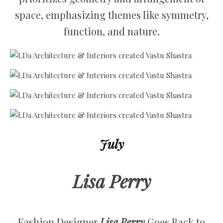
space, emphasizing themes like symmetry,
function, and nature.
July
Lisa Perry
Fashion Designer
Lisa Perry
Goes Back to