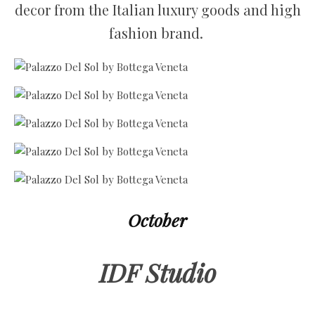
decor from the Italian luxury goods and high
fashion brand.
October
IDF Studio