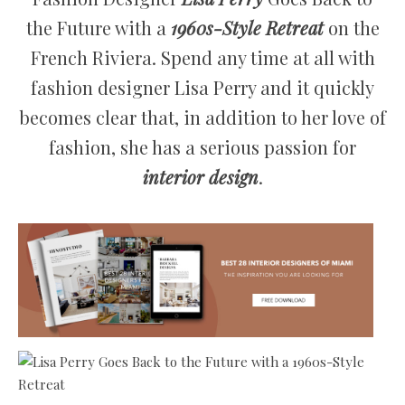
the Future with a
1960s-Style Retreat
on the
French Riviera. Spend any time at all with
fashion designer Lisa Perry and it quickly
becomes clear that, in addition to her love of
fashion, she has a serious passion for
interior design
.