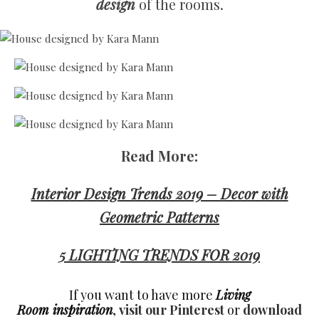
design
of the rooms.
Read More:
Interior Design Trends 2019 – Decor with
Geometric Patterns
5 LIGHTING TRENDS FOR 2019
If you want to have more
Living
Room inspiration
,
visit our Pinterest
or
download