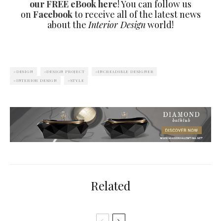
our FREE eBook here
! You can follow us
on
Facebook
to receive all of the latest news
about the
Interior Design
world!
DESIGN
DESIGN PROJECT
INCREADIBLE DESIGNER
INTERIOR DESIGN
STYLE
Related