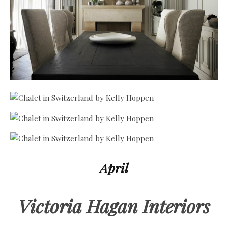
April
Victoria Hagan Interiors