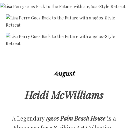
August
Heidi McWilliams
A Legendary
1920s Palm Beach House
is a
Showcase for a Striking Art Collection.