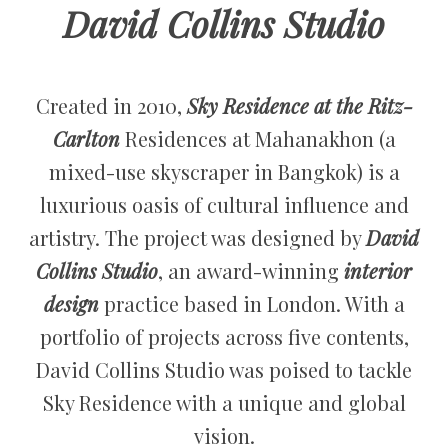
David Collins Studio
Created in 2010,
Sky Residence at the Ritz-
Carlton
Residences at Mahanakhon (a
mixed-use skyscraper in Bangkok) is a
luxurious oasis of cultural influence and
artistry. The project was designed by
David
Collins Studio
, an award-winning
interior
design
practice based in London. With a
portfolio of projects across five contents,
David Collins Studio was poised to tackle
Sky Residence with a unique and global
vision.