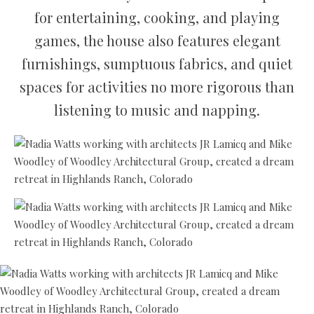
for entertaining, cooking, and playing
games, the house also features elegant
furnishings, sumptuous fabrics, and quiet
spaces for activities no more rigorous than
listening to music and napping.