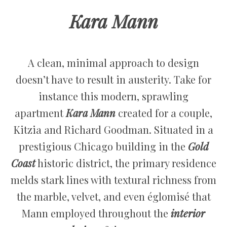
Kara Mann
A clean, minimal approach to design
doesn’t have to result in austerity. Take for
instance this modern, sprawling
apartment
Kara Mann
created for a couple,
Kitzia and Richard Goodman. Situated in a
prestigious Chicago building in the
Gold
Coast
historic district, the primary residence
melds stark lines with textural richness from
the marble, velvet, and even églomisé that
Mann employed throughout the
interior