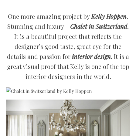
One more amazing project by
Kelly Hoppen
.
Stunning and luxury –
Chalet in Switzerland
.
It is a beautiful project that reflects the
designer’s good taste, great eye for the
details and passion for
interior design
. It is a
great visual proof that Kelly is one of the top
interior designers in the world.