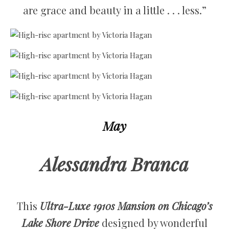
are grace and beauty in a little . . . less.”
May
Alessandra Branca
This
Ultra-Luxe 1910s Mansion on Chicago’s
Lake Shore Drive
designed by wonderful