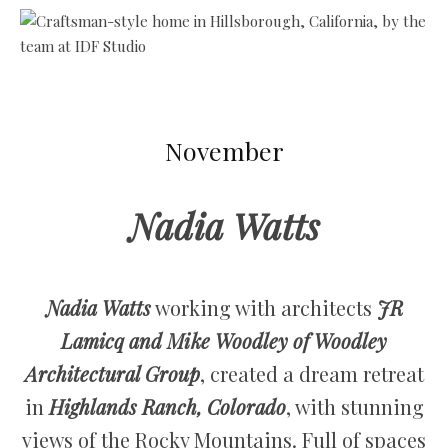
November
Nadia Watts
Nadia Watts
working with architects
JR
Lamicq and Mike Woodley of Woodley
Architectural Group
, created a dream retreat
in
Highlands Ranch, Colorado
, with stunning
views of the Rocky Mountains. Full of spaces