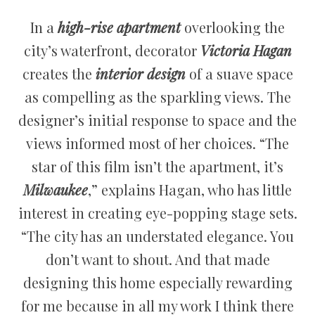
In a
high-rise apartment
overlooking the
city’s waterfront, decorator
Victoria Hagan
creates the
interior design
of a suave space
as compelling as the sparkling views. The
designer’s initial response to space and the
views informed most of her choices. “The
star of this film isn’t the apartment, it’s
Milwaukee
,” explains Hagan, who has little
interest in creating eye-popping stage sets.
“The city has an understated elegance. You
don’t want to shout. And that made
designing this home especially rewarding
for me because in all my work I think there