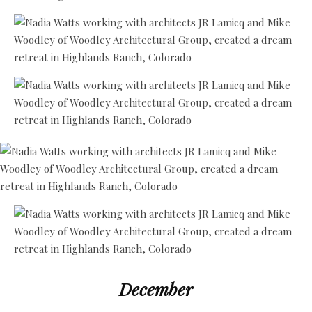
December