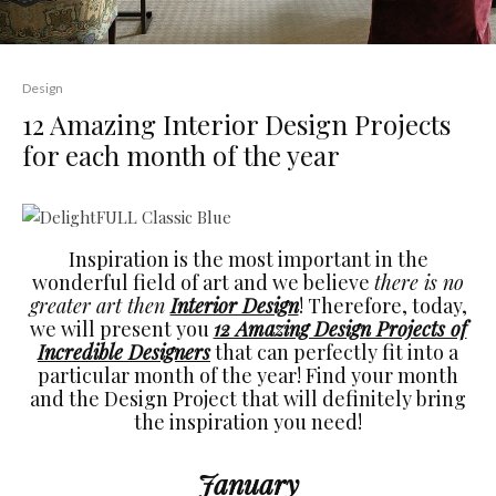
Design
12 Amazing Interior Design Projects
for each month of the year
Inspiration is the most important in the
wonderful field of art and we believe
there is no
greater art then
Interior Design
! Therefore, today,
we will present you
12 Amazing Design Projects of
Incredible Designers
that can perfectly fit into a
particular month of the year! Find your month
and the Design Project that will definitely bring
the inspiration you need!
January