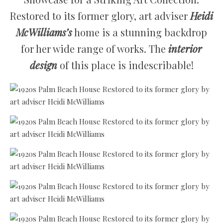
Restored to its former glory, art adviser
Heidi
McWilliams’s
home is a stunning backdrop
for her wide range of works. The
interior
design
of this place is indescribable!