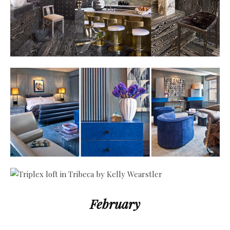
February