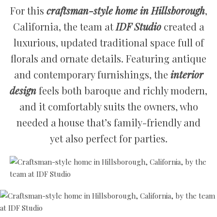
For this
craftsman-style home in Hillsborough
,
California, the team at
IDF Studio
created a
luxurious, updated traditional space full of
florals and ornate details. Featuring antique
and contemporary furnishings, the
interior
design
feels both baroque and richly modern,
and it comfortably suits the owners, who
needed a house that’s family-friendly and
yet also perfect for parties.