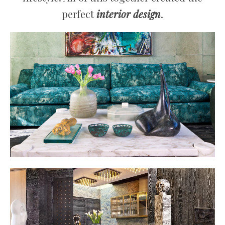
perfect
interior design
.