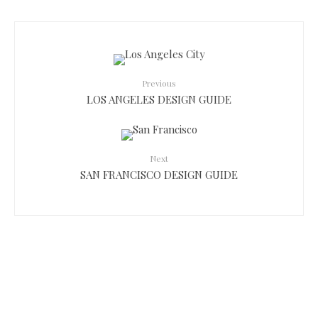
Previous
LOS ANGELES DESIGN GUIDE
Next
SAN FRANCISCO DESIGN GUIDE