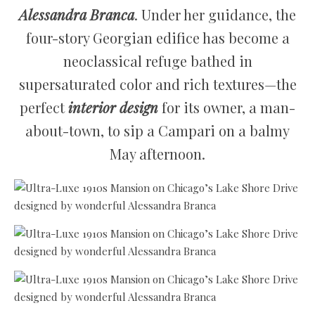
Alessandra Branca
. Under her guidance, the
four-story Georgian edifice has become a
neoclassical refuge bathed in
supersaturated color and rich textures—the
perfect
interior design
for its owner, a man-
about-town, to sip a Campari on a balmy
May afternoon.