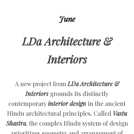
June
LDa Architecture &
Interiors
A new project from
LDa Architecture &
Interiors
grounds its distinctly
contemporary
interior design
in the ancient
Hindu architectural principles. Called
Vastu
Shastra
, the complex Hindu system of design
prioritizes geometry and arrangement of