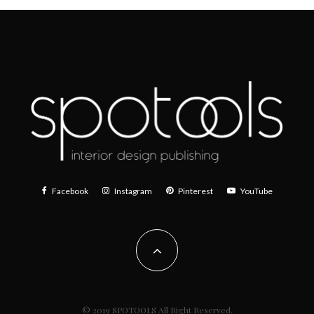
Facebook
Instagram
Pinterest
YouTube
© 2019 SPOTOOLS All Right Reserved.