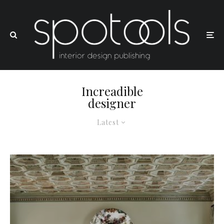
Increadible
designer
Latest