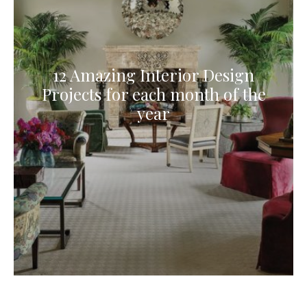
12 Amazing Interior Design
Projects for each month of the
year