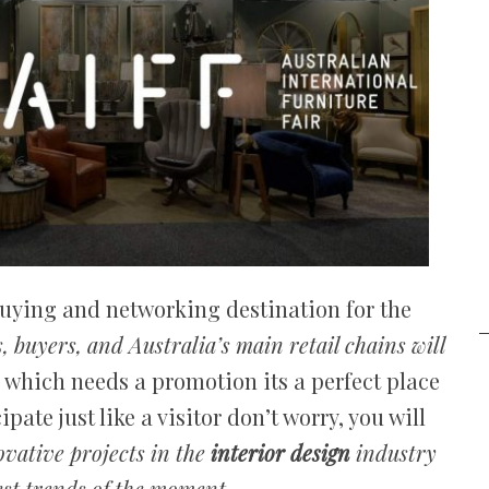
buying and networking destination for the
s, buyers, and Australia’s main retail chains will
d which needs a promotion its a perfect place
pate just like a visitor don’t worry, you will
ovative projects in the
interior design
industry
st trends of the moment.