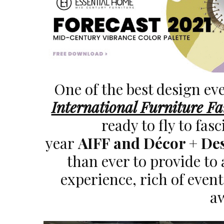
One of the best design e
International Furniture Fa
ready to fly to fas
year
AIFF and Décor + De
than ever to provide to 
experience, rich of even
a