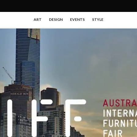
ART
DESIGN
EVENTS
STYLE