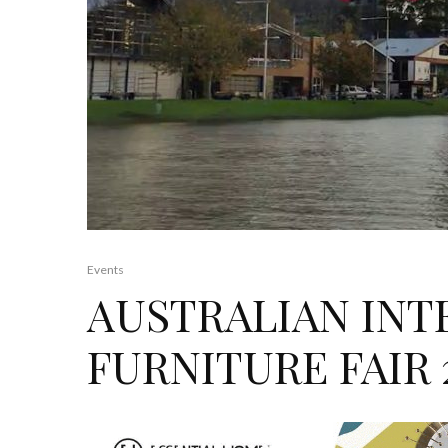
Events
AUSTRALIAN INT
FURNITURE FAIR 