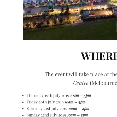
WHERE
The event will take place at th
Centre
(Melbourne
Thursday 19th July 2019
10am – 5pm
Friday 20th July 2019
10am – 5pm
Saturday 21st July 2019
10am – 4pm
Sunday 22nd July 2019
10am – 3pm