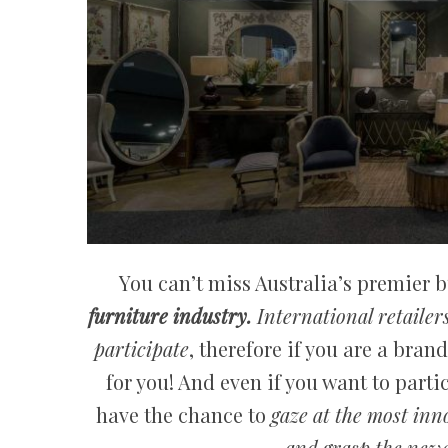
You can’t miss Australia’s premier 
furniture industry.
International retailer
participate
, therefore if you are a bran
for you! And even if you want to partici
have the chance to
gaze at the most inn
and grasp the newe