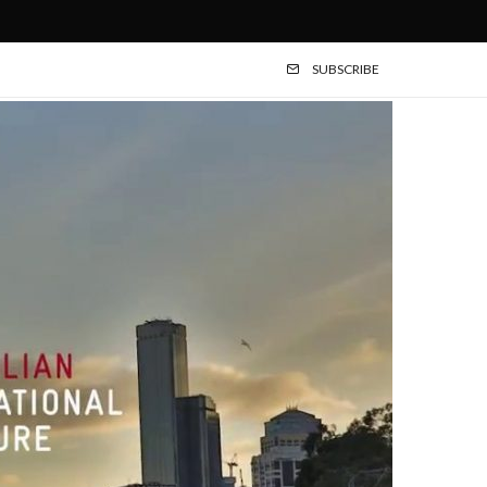
SUBSCRIBE