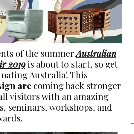
vents of the summer
Australian
ir 2019
is about to start, so get
cinating Australia! This
sign are
coming back stronger
all visitors with an amazing
ts, seminars, workshops, and
wards.