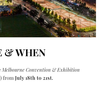
 & WHEN
e
Melbourne Convention & Exhibition
) from
July 18th to 21st.