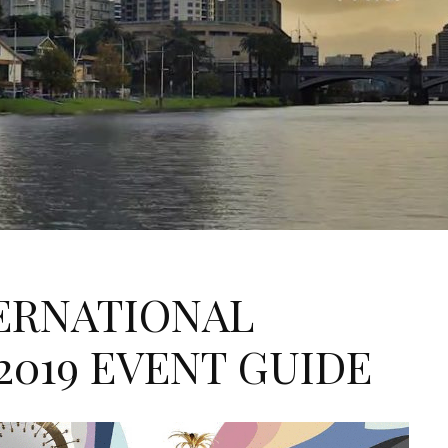
ERNATIONAL
2019 EVENT GUIDE