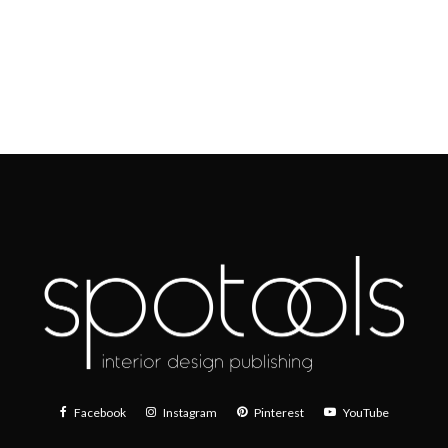
Facebook
Instagram
Pinterest
YouTube