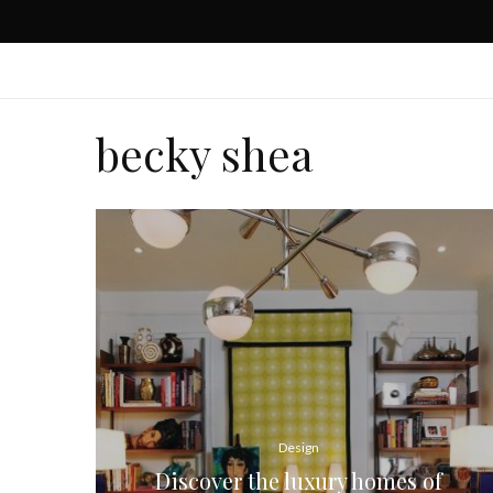
becky shea
Design
Discover the luxury homes of