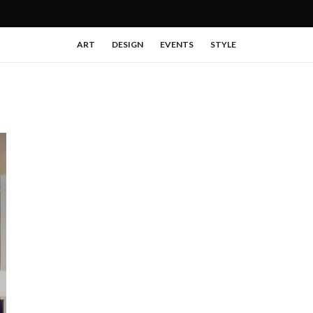
ART
DESIGN
EVENTS
STYLE