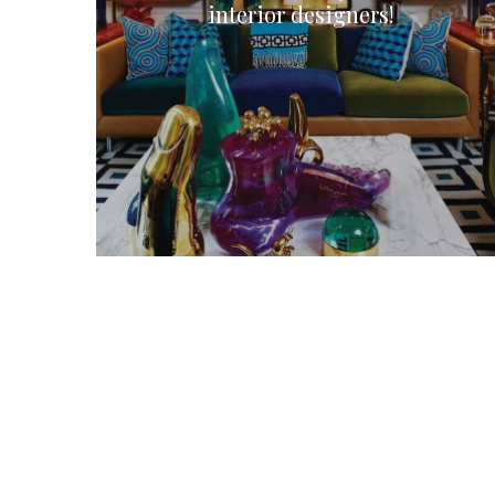
interior designers!