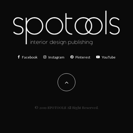
Facebook
Instagram
Pinterest
YouTube
© 2019 SPOTOOLS All Right Reserved.