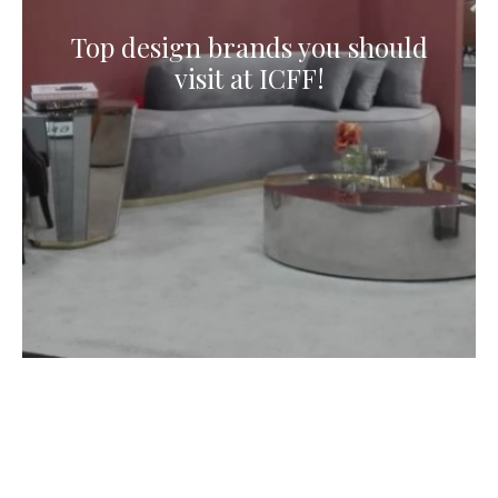
Top design brands you should
visit at ICFF!