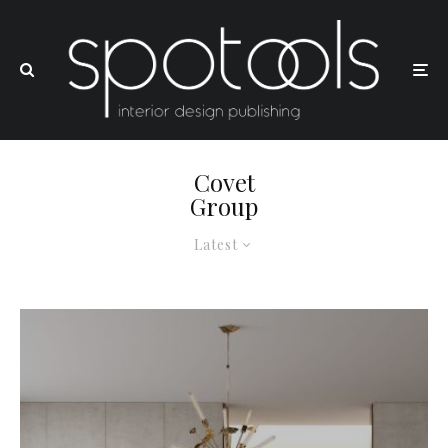
Covet
Group
Latest