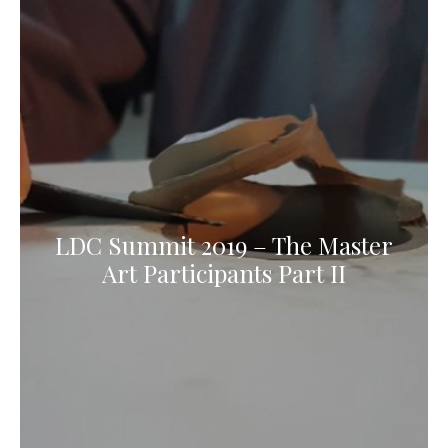
LDC Summit 2019 – The Master
Art Participants Part II