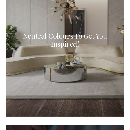
Neutral Colours To Get You
Inspired!