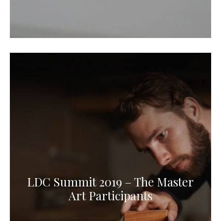
LDC Summit 2019 – The Master
Art Participants