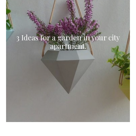
3 Ideas for a garden in your city
apartment.