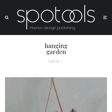
hanging
garden
Latest