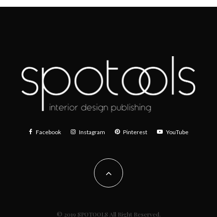
Facebook
Instagram
Pinterest
YouTube
© 2019 SPOTOOLS All Right Reserved.