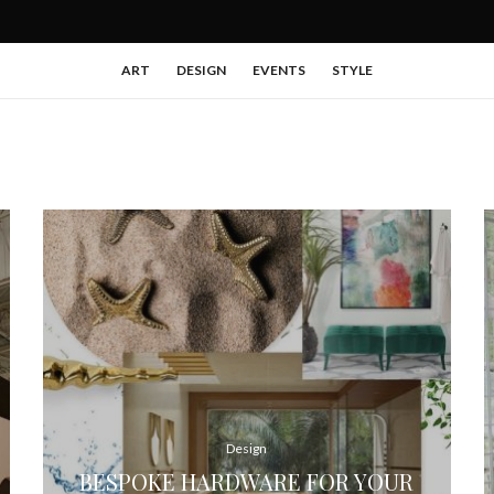
ART
DESIGN
EVENTS
STYLE
Design
BESPOKE HARDWARE FOR YOUR