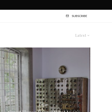
SUBSCRIBE
Latest
Design