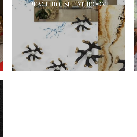
BEACH HOUSE BATHROOM