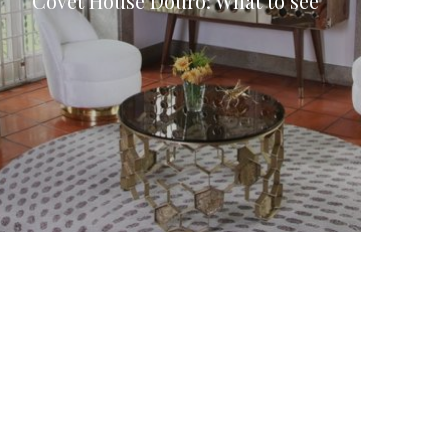
Covet House Douro: What to see