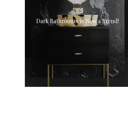
Design
Dark Bathrooms is Now a Trend!