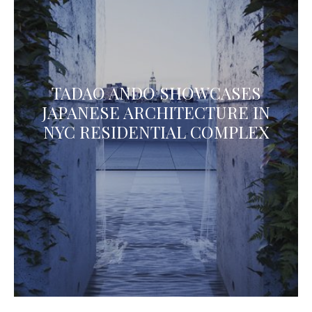
TADAO ANDO SHOWCASES
JAPANESE ARCHITECTURE IN
NYC RESIDENTIAL COMPLEX