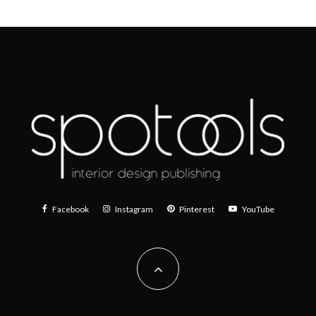
Facebook
Instagram
Pinterest
YouTube