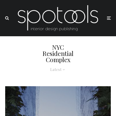
NYC
Residential
Complex
Latest