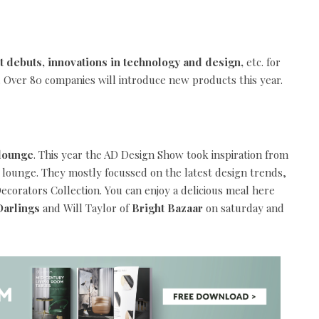
t debuts, innovations in technology and design,
etc. for
 Over 80 companies will introduce new products this year.
 lounge
. This year the AD Design Show took inspiration from
e lounge. They mostly focussed on the latest design trends,
corators Collection. You can enjoy a delicious meal here
arlings
and Will Taylor of
Bright Bazaar
on saturday and