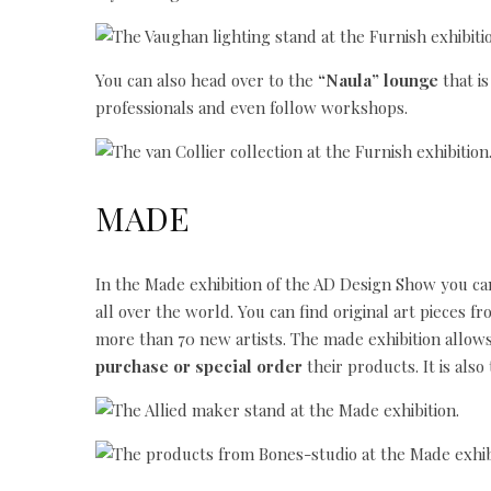
You can also head over to the
“Naula” lounge
that is
professionals and even follow workshops.
MADE
In the Made exhibition of the AD Design Show you c
all over the world. You can find original art pieces fr
more than 70 new artists. The made exhibition allow
purchase or special order
their products. It is als