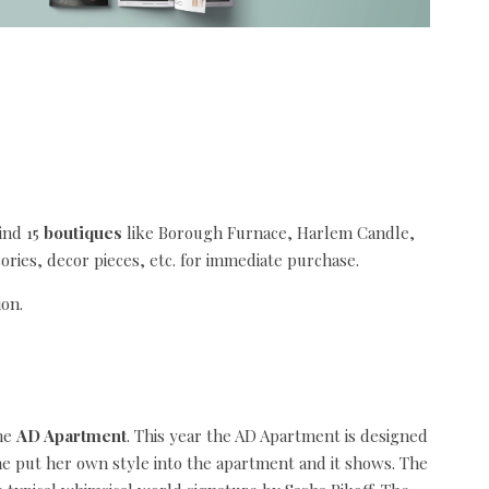
ind 15
boutiques
like Borough Furnace, Harlem Candle,
ories, decor pieces, etc. for immediate purchase.
the
AD Apartment
. This year the AD Apartment is designed
he put her own style into the apartment and it shows. The