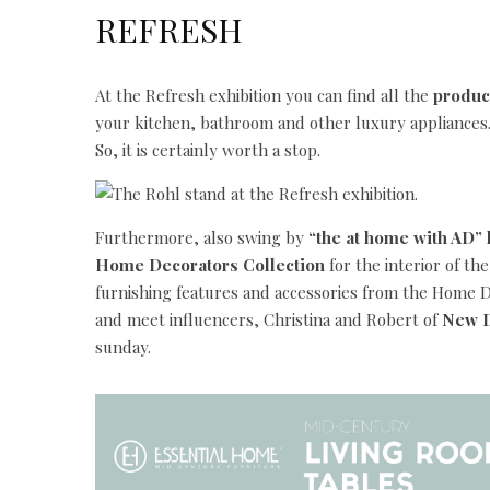
REFRESH
At the Refresh exhibition you can find all the
produc
your kitchen, bathroom and other luxury appliances.
So, it is certainly worth a stop.
Furthermore, also swing by
“the at home with AD”
Home Decorators Collection
for the interior of th
furnishing features and accessories from the Home De
and meet influencers, Christina and Robert of
New D
sunday.