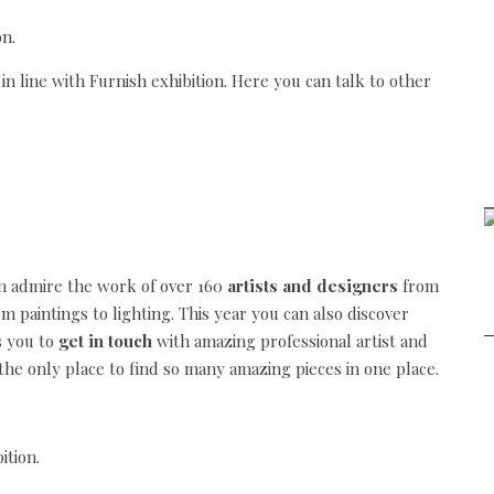
 in line with Furnish exhibition. Here you can talk to other
an admire the work of over 160
artists and designers
from
om paintings to lighting. This year you can also discover
s you to
get in touch
with amazing professional artist and
o the only place to find so many amazing pieces in one place.