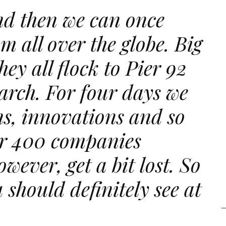
nd then we can once
m all over the globe. Big
ey all flock to Pier 92
arch. For four days we
gns, innovations and so
r 400 companies
owever, get a bit lost. So
 should definitely see at