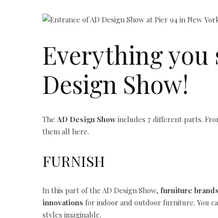
Everything you 
Design Show!
The
AD Design Show
includes 7 different parts. From
them all here.
FURNISH
In this part of the AD Design Show,
furniture brand
innovations
for indoor and outdoor furniture. You ca
styles imaginable.