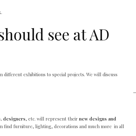
should see at AD
 different exhibitions to special projects. We will discuss
s, designers
, etc. will represent their
new designs and
n find furniture, lighting, decorations and much more in all