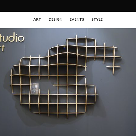
ART
DESIGN
EVENTS
STYLE