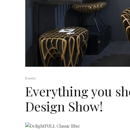
Events
Everything you sh
Design Show!