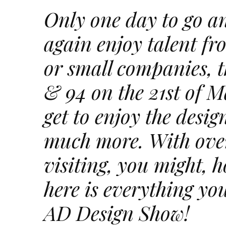
Only one day to go a
again enjoy talent fro
or small companies, th
& 94 on the 21st of M
get to enjoy the desi
much more. With ove
visiting, you might, h
here is everything you
AD Design Show!