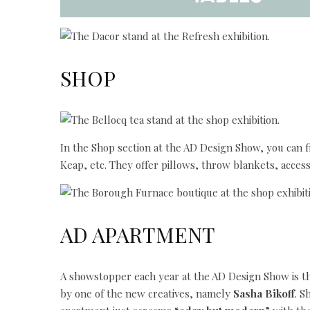
SHOP
In the Shop section at the AD Design Show, you can f
Keap, etc. They offer pillows, throw blankets, access
AD APARTMENT
A showstopper each year at the AD Design Show is 
by one of the new creatives, namely
Sasha Bikoff
. S