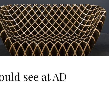
ould see at AD