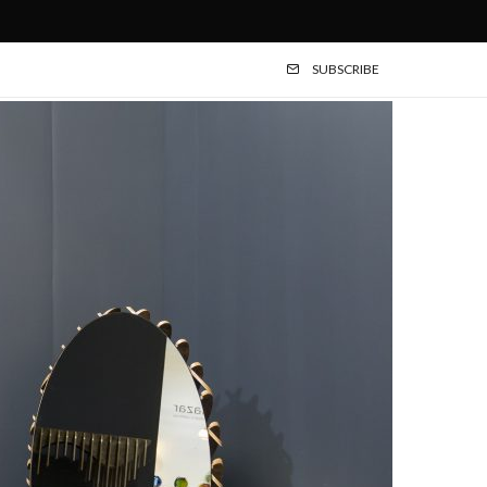
SUBSCRIBE