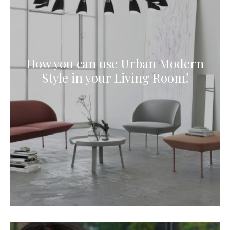
How you can use Urban Modern
Style in your Living Room!