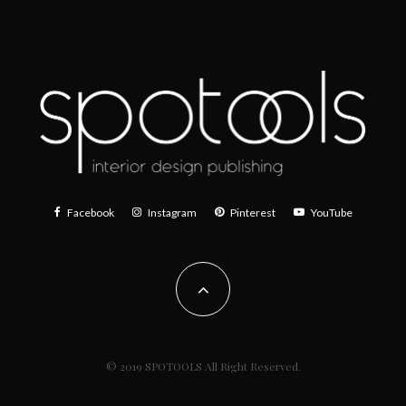
Facebook
Instagram
Pinterest
YouTube
© 2019 SPOTOOLS All Right Reserved.