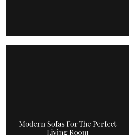
Modern Sofas For The Perfect
Living Room