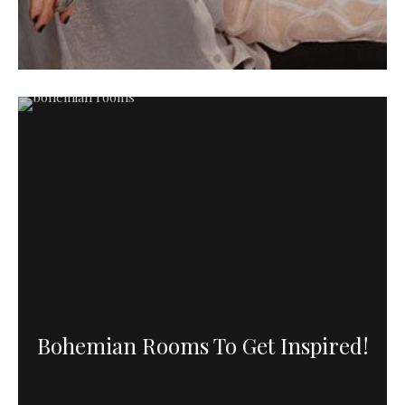
Bohemian Rooms To Get Inspired!