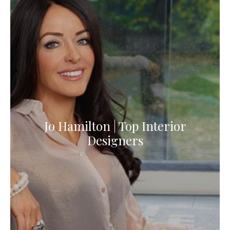
Jo Hamilton | Top Interior
Designers