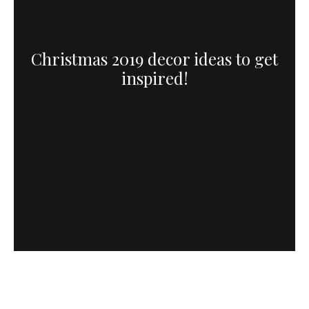
Christmas 2019 decor ideas to get
inspired!