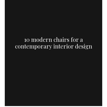
10 modern chairs for a
contemporary interior design