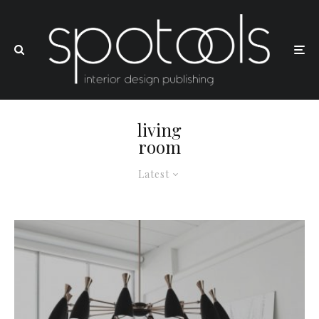
living
room
Latest