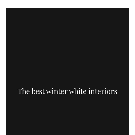
The best winter white interiors