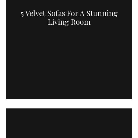
5 Velvet Sofas For A Stunning
Living Room