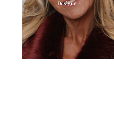
Designers