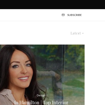
SUBSCRIBE
Latest
Design
Jo Hamilton | Top Interior