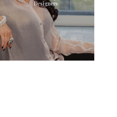
Designers