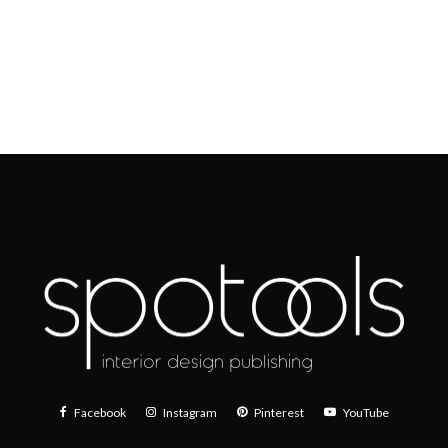
Facebook
Instagram
Pinterest
YouTube