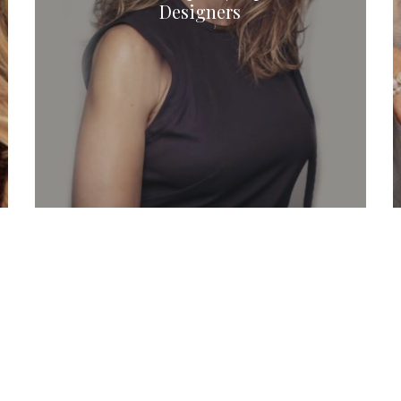
Designers