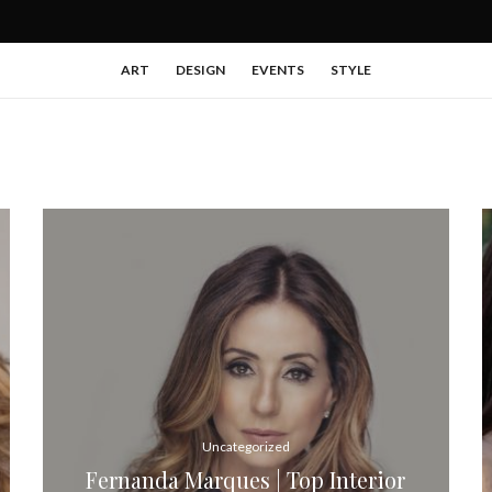
ART
DESIGN
EVENTS
STYLE
Uncategorized
Fernanda Marques | Top Interior