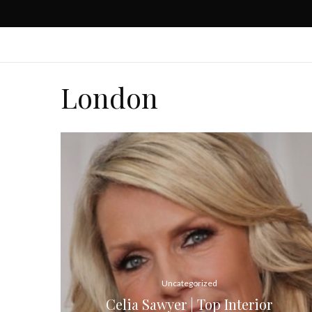
London
Uncategorized
Celia Sawyer | Top Interior