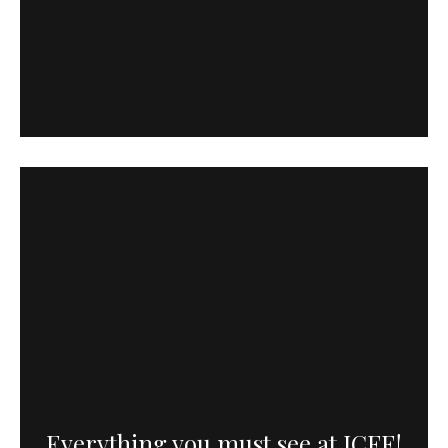
Everything you must see at ICFF!