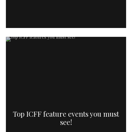
Top ICFF feature events you must
see!