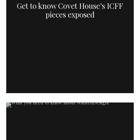
Get to know Covet House’s ICFF
pieces exposed