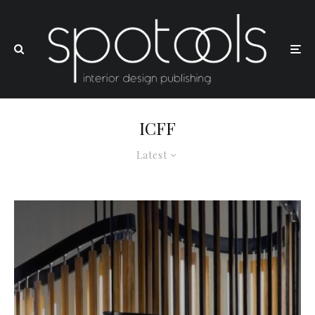
ICFF
Latest