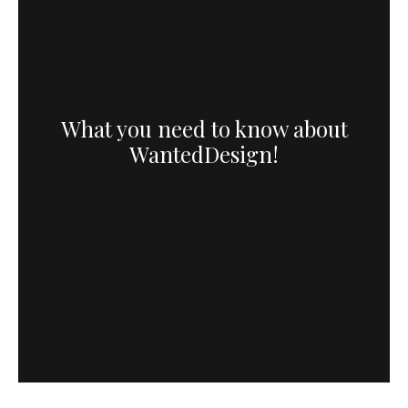
What you need to know about
WantedDesign!