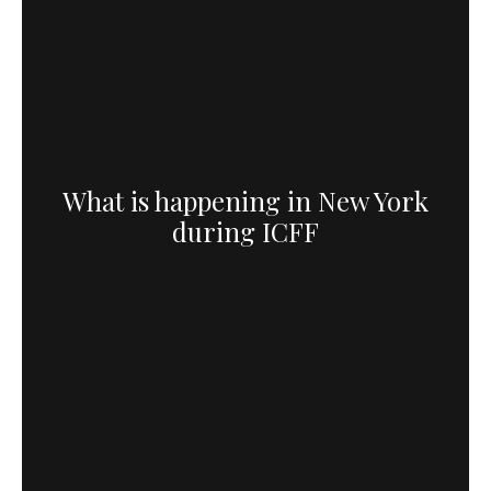
What is happening in New York
during ICFF