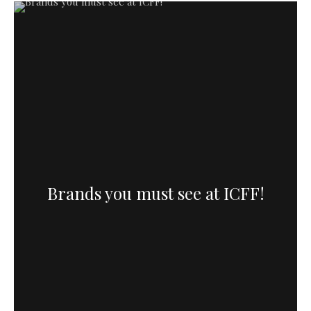
Brands you must see at ICFF!