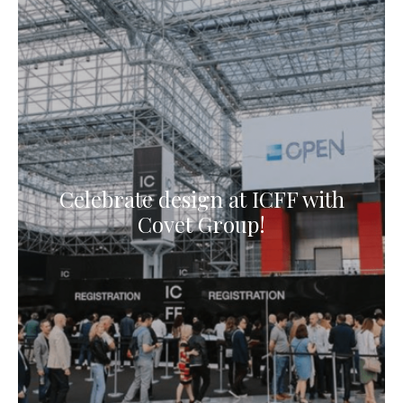
Celebrate design at ICFF with
Covet Group!