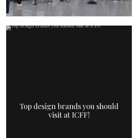
Top design brands you should
visit at ICFF!