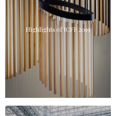
Highlights of ICFF 2019