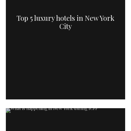
Top 5 luxury hotels in New York
City