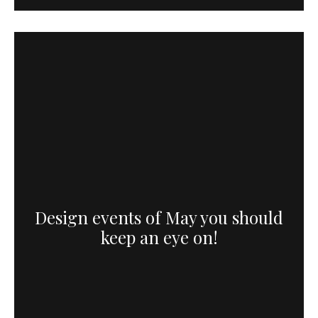
Design events of May you should
keep an eye on!